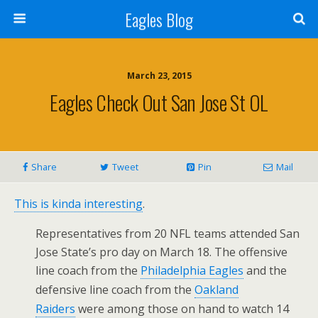
Eagles Blog
March 23, 2015
Eagles Check Out San Jose St OL
Share
Tweet
Pin
Mail
This is kinda interesting
.
Representatives from 20 NFL teams attended San
Jose State’s pro day on March 18. The offensive
line coach from the
Philadelphia Eagles
and the
defensive line coach from the
Oakland
Raiders
were among those on hand to watch 14