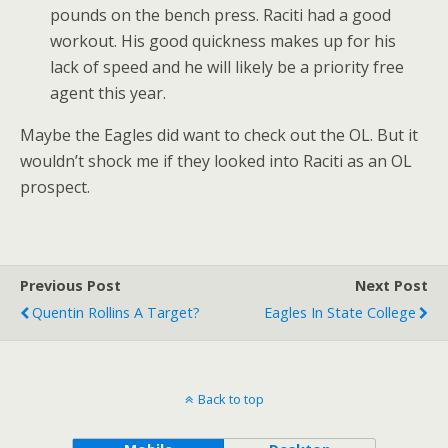
pounds on the bench press. Raciti had a good
workout. His good quickness makes up for his
lack of speed and he will likely be a priority free
agent this year.
Maybe the Eagles did want to check out the OL. But it
wouldn’t shock me if they looked into Raciti as an OL
prospect.
Previous Post
Next Post
Quentin Rollins A Target?
Eagles In State College
Back to top