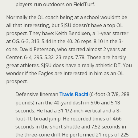
players run outdoors on FieldTurf.
Normally the OL coach being at a school wouldn’t be
all that interesting, but SJSU doesn’t have a top OL
prospect. They have: Keith Bendixen, a 1-year starter
at OG. 6-3, 313. 5.44 in the 40. 26 reps. 8.10 in the 3-
cone. David Peterson, who started almost 2 years at
Center. 6-4, 295. 5.32. 23 reps. 7.78. Those are hardly
great athletes. SJSU does have a really athletic DT. You
wonder if the Eagles are interested in him as an OL
prospect.
Defensive lineman
(6-foot-3 7/8, 288
Travis Raciti
pounds) ran the 40-yard dash in 5.06 and 5.18
seconds. He had a 31 1/2-inch vertical and a 8-
foot-10 broad jump. He recorded times of 4.66
seconds in the short shuttle and 7.52 seconds in
the three-cone drill. He performed 21 reps of 225