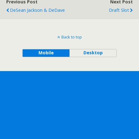
Previous Post
Next Post
DeSean Jackson & DeDave
Draft Slot
Back to top
Mobile
Desktop