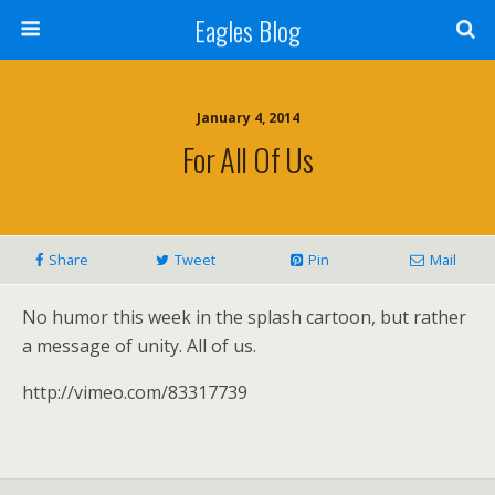
Eagles Blog
January 4, 2014
For All Of Us
Share
Tweet
Pin
Mail
No humor this week in the splash cartoon, but rather
a message of unity. All of us.
http://vimeo.com/83317739